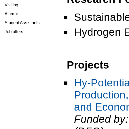
Visiting
Alumni
Sustainabl
Student Assistants
Hydrogen 
Job offers
Projects
Hy-Potenti
Production,
and Econo
Funded by: