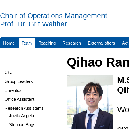
Chair of Operations Management
Prof. Dr. Grit Walther
Home
Team
Teaching
Research
External offers
Acti
Qihao Ra
Chair
M.
Group Leaders
Qi
Emeritus
Office Assistant
Wor
Research Assistants
Jovita Angela
Stephan Bogs
ema