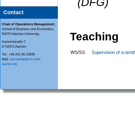
(DFG)
Contact
Chair of Operations Management
,
School of Business and Economics,
Teaching
RWTH Aachen University,
Kackertstraße 7
D-52072 Aachen
WS/SS
Supervision of scienti
Tel.: +49 241 80 23830
Mail:
sekretariat@om.rwth-
aachen.de