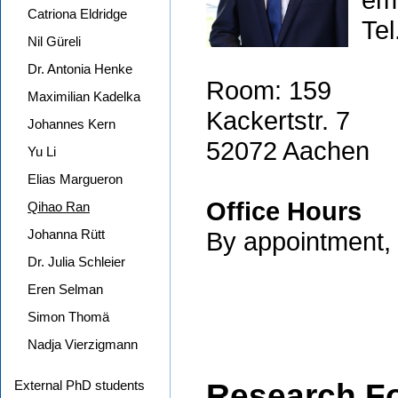
Catriona Eldridge
Tel
Nil Güreli
Dr. Antonia Henke
Room: 159
Maximilian Kadelka
Kackertstr. 7
Johannes Kern
52072 Aachen
Yu Li
Elias Margueron
Office Hours
Qihao Ran
Johanna Rütt
By appointment, r
Dr. Julia Schleier
Eren Selman
Simon Thomä
Nadja Vierzigmann
External PhD students
Research F